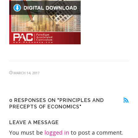
MARCH 14, 2017
0 RESPONSES ON "PRINCIPLES AND
PRECEPTS OF ECONOMICS"
LEAVE A MESSAGE
You must be
logged in
to post a comment.