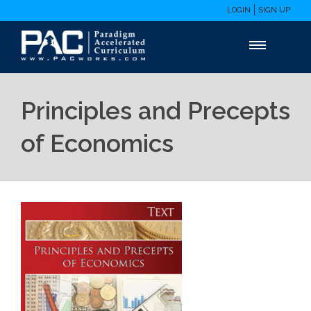
LOGIN
SIGN UP
Principles and Precepts
of Economics