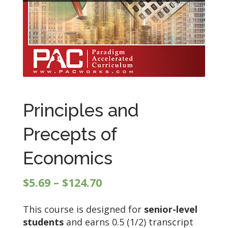
Principles and
Precepts of
Economics
Price
$
5.69
–
$
124.70
range:
This course is designed for
senior-level
$5.69
students
and earns 0.5 (1/2) transcript
through