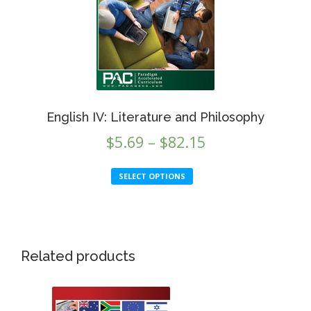
chosen
on
the
product
page
English IV: Literature and Philosophy
Price
$
5.69
–
$
82.15
range:
This
SELECT OPTIONS
$5.69
product
through
has
multiple
$82.15
variants.
This
The
Related products
product
options
has
may
multiple
be