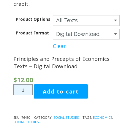
credit.
$124.70
Product Options
Product Format
Clear
Principles and Precepts of Economics
Texts – Digital Download.
$
12.00
Principles
Add to cart
and
Precepts
of
Economics
SKU:
76480
CATEGORY:
SOCIAL STUDIES
TAGS:
ECONOMICS
,
SOCIAL STUDIES
quantity