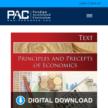
LOGIN
SIGN UP