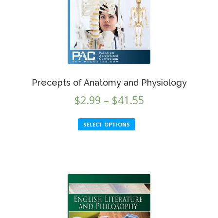
Precepts of Anatomy and Physiology
Price
$
2.99
–
$
41.55
range:
This
SELECT OPTIONS
$2.99
product
through
has
multiple
$41.55
variants.
The
options
may
be