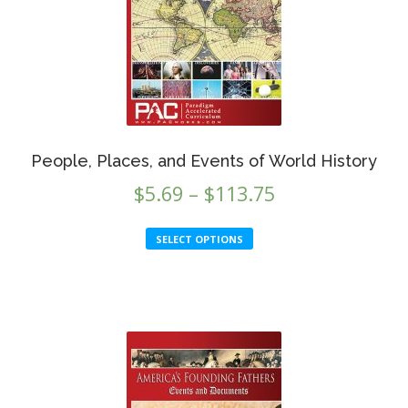
People, Places, and Events of World History
Price
$
5.69
–
$
113.75
range:
This
SELECT OPTIONS
$5.69
product
through
has
multiple
$113.75
variants.
The
options
may