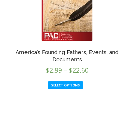
be
chosen
on
the
product
page
America’s Founding Fathers, Events, and
Documents
Price
$
2.99
–
$
22.60
range:
This
SELECT OPTIONS
$2.99
product
through
has
multiple
$22.60
variants.
The
options
may