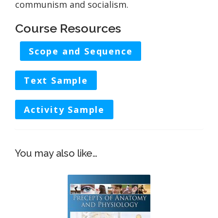
communism and socialism.
Course Resources
Scope and Sequence
Text Sample
Activity Sample
You may also like…