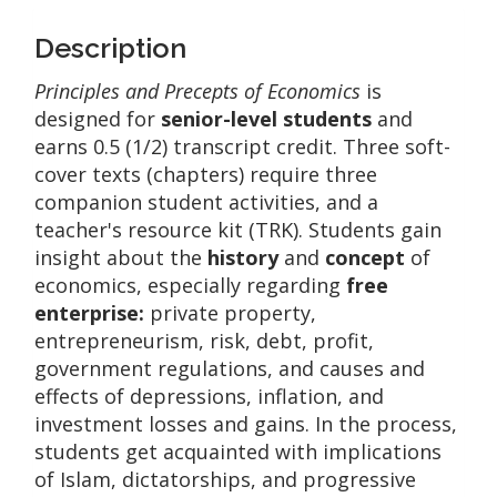
Description
Principles and Precepts of Economics
is
designed for
senior-level students
and
earns 0.5 (1/2) transcript credit. Three soft-
cover texts (chapters) require three
companion student activities, and a
teacher's resource kit (TRK). Students gain
insight about the
history
and
concept
of
economics, especially regarding
free
enterprise:
private property,
entrepreneurism, risk, debt, profit,
government regulations, and causes and
effects of depressions, inflation, and
investment losses and gains. In the process,
students get acquainted with implications
of Islam, dictatorships, and progressive