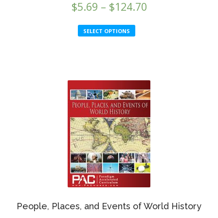
Price
$
5.69
–
$
124.70
range:
This
SELECT OPTIONS
$5.69
product
through
has
multiple
$124.70
variants.
The
options
may
be
chosen
on
the
product
page
People, Places, and Events of World History