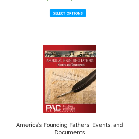
range:
This
SELECT OPTIONS
$5.69
product
through
has
multiple
$124.70
variants.
The
options
may
be
chosen
on
the
product
page
America’s Founding Fathers, Events, and
Documents