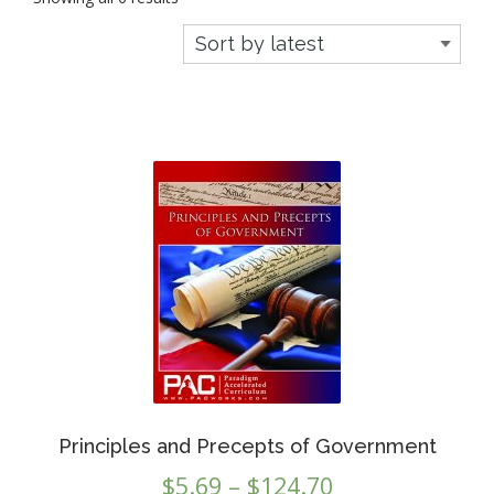
by
latest
Principles and Precepts of Government
Price
$
5.69
–
$
124.70