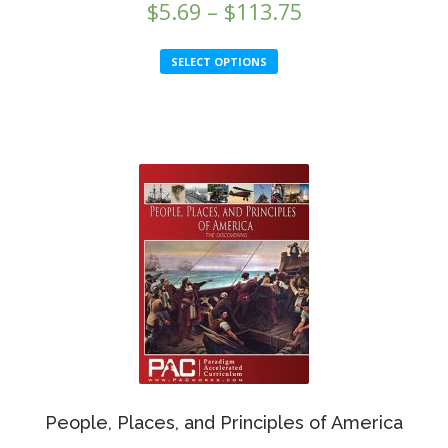
Price
$
5.69
–
$
113.75
range:
This
SELECT OPTIONS
$5.69
product
through
has
multiple
$113.75
variants.
The
options
may
be
chosen
on
the
product
page
People, Places, and Principles of America