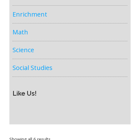
Enrichment
Math
Science
Social Studies
Like Us!
Sorted
Showing all 6 results