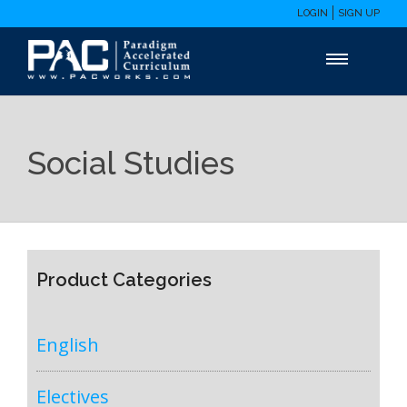
LOGIN
SIGN UP
Social Studies
Product Categories
English
Electives