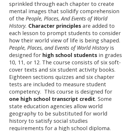
sprinkled through each chapter to create
mental images that solidify comprehension
of the
People, Places, And Events of World
History.
Character principles
are added to
each lesson to prompt students to consider
how their world view of life is being shaped.
People, Places, and Events of World History
is
designed for
high school students
in grades
10, 11, or 12. The course consists of six soft-
cover texts and six student activity books.
Eighteen sections quizzes and six chapter
tests are included to measure student
competency. This course is designed for
one high school transcript credit
. Some
state education agencies allow world
geography to be substituted for world
history to satisfy social studies
requirements for a high school diploma.