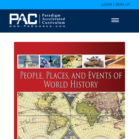
LOGIN
SIGN UP