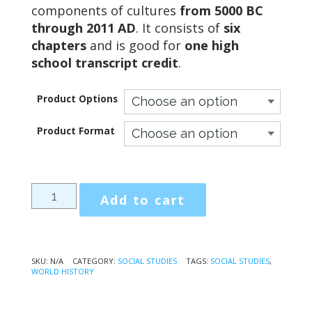
through
components of cultures
from 5000 BC
$113.75
through 2011 AD
. It consists of
six
chapters
and is good for
one high
school transcript credit
.
Product Options
Product Format
People,
Add to cart
Places,
and
Events
of
SKU:
N/A
CATEGORY:
SOCIAL STUDIES
TAGS:
SOCIAL STUDIES
,
WORLD HISTORY
World
History