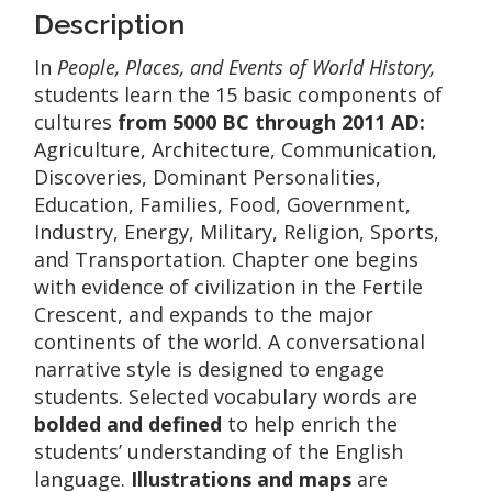
quantity
Description
In
People, Places, and Events of World History,
students learn the 15 basic components of
cultures
from 5000 BC through 2011 AD:
Agriculture, Architecture, Communication,
Discoveries, Dominant Personalities,
Education, Families, Food, Government,
Industry, Energy, Military, Religion, Sports,
and Transportation. Chapter one begins
with evidence of civilization in the Fertile
Crescent, and expands to the major
continents of the world. A conversational
narrative style is designed to engage
students. Selected vocabulary words are
bolded and defined
to help enrich the
students’ understanding of the English
language.
Illustrations and maps
are