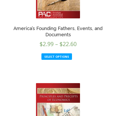
America’s Founding Fathers, Events, and
Documents
Price
$
2.99
–
$
22.60
range:
This
SELECT OPTIONS
$2.99
product
through
has
multiple
$22.60
variants.
The
options
may
be
chosen