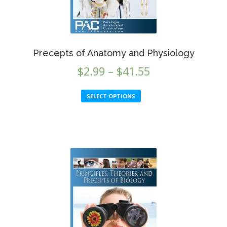
Precepts of Anatomy and Physiology
Price
$
2.99
–
$
41.55
range:
This
SELECT OPTIONS
$2.99
product
through
has
multiple
$41.55
variants.
The
options
may
be
chosen
on