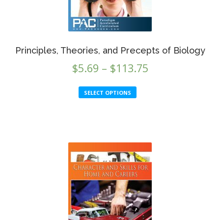
the
product
page
Principles, Theories, and Precepts of Biology
Price
$
5.69
–
$
113.75
range:
This
SELECT OPTIONS
$5.69
product
through
has
multiple
$113.75
variants.
The
options
may
be
chosen
on