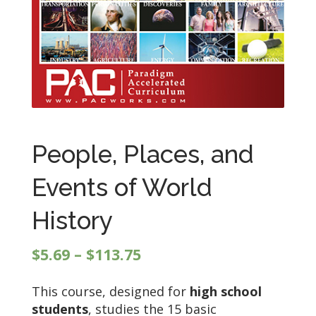
People, Places, and
Events of World
History
Price
$
5.69
–
$
113.75
range:
This course, designed for
high school
$5.69
students
, studies the 15 basic