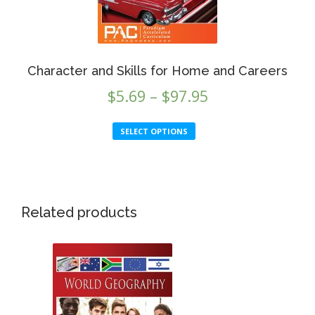
the
product
page
Character and Skills for Home and Careers
Price
$
5.69
–
$
97.95
range:
This
SELECT OPTIONS
$5.69
product
through
has
multiple
$97.95
variants.
This
The
Related products
product
options
has
may
multiple
be
variants.
chosen
The
on
options