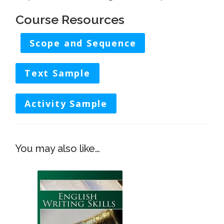
Course Resources
Scope and Sequence
Text Sample
Activity Sample
This
You may also like…
produc
has
multip
variant
The
option