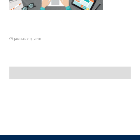
JANUARY 9, 2018