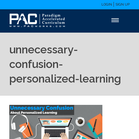
LOGIN
SIGN UP
unnecessary-
confusion-
personalized-learning