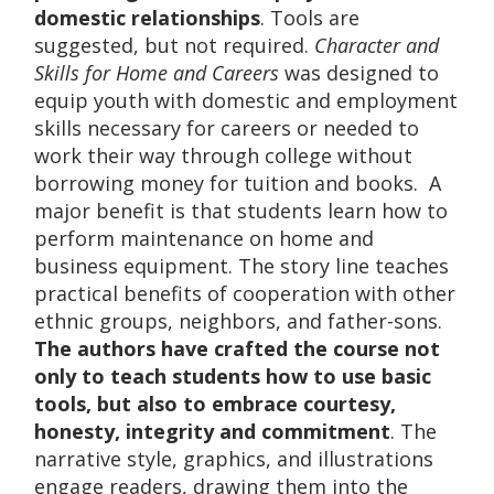
domestic relationships
. Tools are
suggested, but not required.
Character and
Skills for Home and Careers
was designed to
equip youth with domestic and employment
skills necessary for careers or needed to
work their way through college without
borrowing money for tuition and books. A
major benefit is that students learn how to
perform maintenance on home and
business equipment. The story line teaches
practical benefits of cooperation with other
ethnic groups, neighbors, and father-sons.
The authors have crafted the course not
only to teach students how to use basic
tools, but also to embrace courtesy,
honesty, integrity and commitment
. The
narrative style, graphics, and illustrations
engage readers, drawing them into the