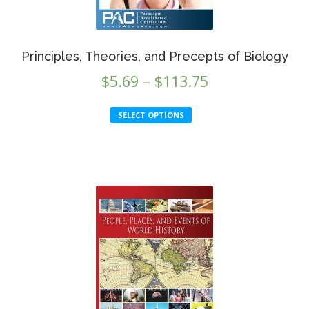
Principles, Theories, and Precepts of Biology
Price
$
5.69
–
$
113.75
range:
This
SELECT OPTIONS
$5.69
product
through
has
multiple
$113.75
variants.
The
options
may
be
chosen
on
the