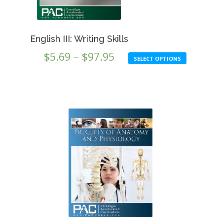
product
on
page
the
produc
English III: Writing Skills
page
Price
$
5.69
–
$
97.95
SELECT OPTIONS
range:
$5.69
through
$97.95