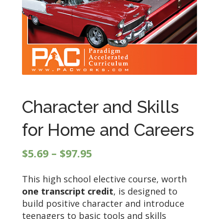
Character and Skills
for Home and Careers
Price
$
5.69
–
$
97.95
range:
This high school elective course, worth
$5.69
one transcript credit
, is designed to
through
build positive character and introduce
$97.95
teenagers to basic tools and skills