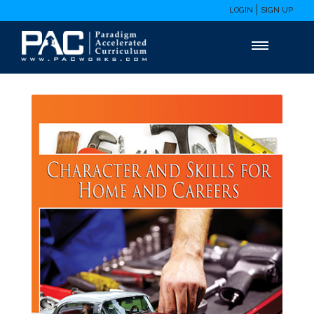
LOGIN
SIGN UP