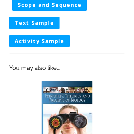
Scope and Sequence
Text Sample
Activity Sample
You may also like…