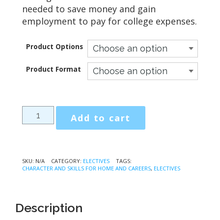
needed to save money and gain
employment to pay for college expenses.
Product Options
Product Format
Character
Add to cart
and
Skills
for
Home
SKU:
N/A
CATEGORY:
ELECTIVES
TAGS:
CHARACTER AND SKILLS FOR HOME AND CAREERS
,
ELECTIVES
and
Careers
quantity
Description