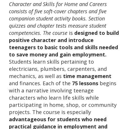
Character and Skills for Home and Careers
consists of five soft-cover chapters and five
companion student activity books. Section
quizzes and chapter tests measure student
competencies. The course
is
designed to build
positive character and introduce
teenagers to basic tools and skills needed
to save money and gain employment
.
Students learn skills pertaining to
electricians, plumbers, carpenters, and
mechanics, as well as
time management
and finances. Each of the
75 lessons
begins
with a narrative involving teenage
characters who learn life skills while
participating in home, shop, or community
projects. The course is especially
advantageous for students who need
practical guidance in employment and