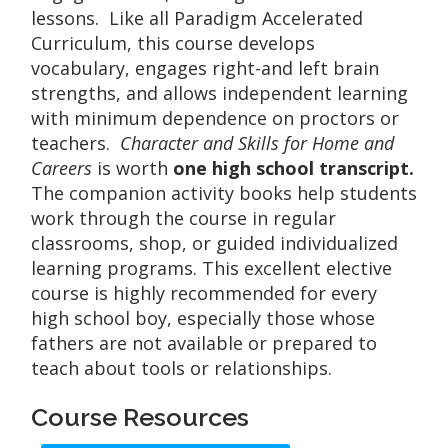
lessons. Like all Paradigm Accelerated
Curriculum, this course develops
vocabulary, engages right-and left brain
strengths, and allows independent learning
with minimum dependence on proctors or
teachers.
Character and Skills for Home and
Careers
is worth
one high school transcript.
The companion activity books help students
work through the course in regular
classrooms, shop, or guided individualized
learning programs. This excellent elective
course is highly recommended for every
high school boy, especially those whose
fathers are not available or prepared to
teach about tools or relationships.
Course Resources