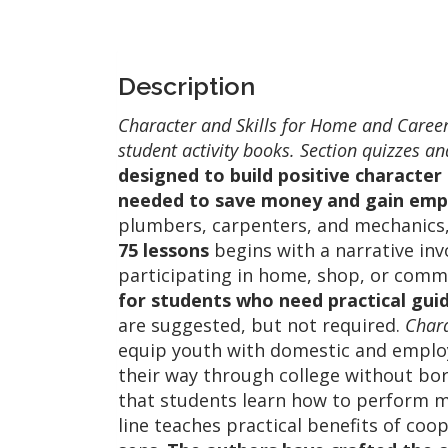
Description
Character and Skills for Home and Careers
student activity books. Section quizzes 
designed to build positive character 
needed to save money and gain em
plumbers, carpenters, and mechanics,
75 lessons
begins with a narrative invo
participating in home, shop, or commu
for students who need practical gui
are suggested, but not required.
Chara
equip youth with domestic and employ
their way through college without bor
that students learn how to perform 
line teaches practical benefits of coo