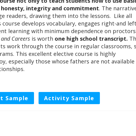
ourse not only to teach students how to use basi
, honesty, integrity and commitment
. The narrativ
age readers, drawing them into the lessons. Like all
 course develops vocabulary, engages right-and lef
dent learning with minimum dependence on proctors
e and Careers
is worth
one high school transcript.
Th
ts work through the course in regular classrooms, 
rams. This excellent elective course is highly
, especially those whose fathers are not available
tionships.
t Sample
Activity Sample