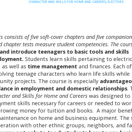
CHARACTER AND SKILLS FOR HOME AND CAREERS
,
ELECTIVES
and
Careers
quantity
 consists of five soft-cover chapters and five companion
and chapter tests measure student competencies. The cou
and introduce teenagers to basic tools and skills
ployment
.
Students learn skills pertaining to electric
 as well as
time management
and finances. Each of
lving teenage characters who learn life skills while
nity projects. The course is especially
advantageo
dance in employment and domestic relationships
.
cter and Skills for Home and Careers
was designed to
ment skills necessary for careers or needed to wor
rowing money for tuition and books. A major benefi
maintenance on home and business equipment. The 
peration with other ethnic groups, neighbors, and fa