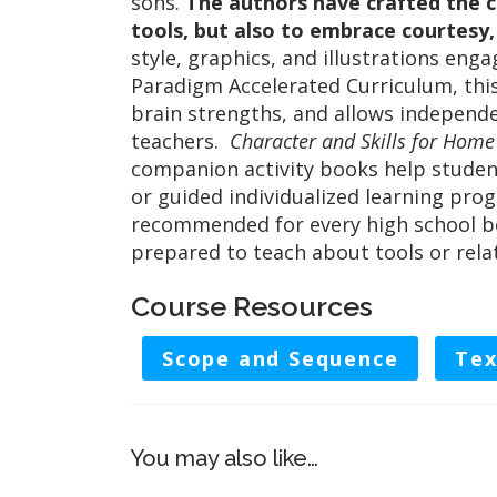
sons.
The authors have crafted the c
tools, but also to embrace courtesy
style, graphics, and illustrations eng
Paradigm Accelerated Curriculum, this
brain strengths, and allows indepen
teachers.
Character and Skills for Hom
companion activity books help studen
or guided individualized learning prog
recommended for every high school boy
prepared to teach about tools or rela
Course Resources
Scope and Sequence
Tex
You may also like…