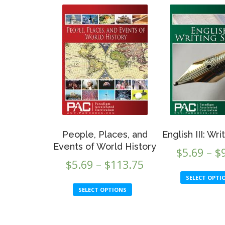
People, Places, and
English III: Wri
Events of World History
$
5.69
–
$
Price
$
5.69
–
$
113.75
range:
SELECT OPTI
This
SELECT OPTIONS
$5.69
product
through
has
multiple
$113.75