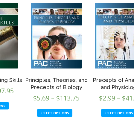
ting Skills
Principles, Theories, and
Precepts of An
Precepts of Biology
and Physiol
Price
97.95
Price
$
5.69
–
$
113.75
$
2.99
–
$
41
range:
This
range:
ONS
$5.69
This
product
SELECT OPTIONS
SELECT OPTIONS
$5.69
product
through
has
through
has
multiple
$97.95
multiple
variants.
$113.75