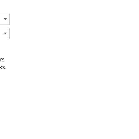
rs
ks.