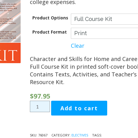
college expenses.
Product Options
Product Format
Clear
Character and Skills for Home and Caree
Full Course Kit in printed soft-cover boo
Contains Texts, Activities, and Teacher’s
Resource Kit.
$
97.95
Character
Add to cart
and
Skills
for
Home
SKU:
76067
CATEGORY:
ELECTIVES
TAGS: