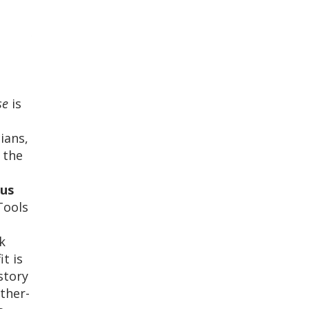
rse
is
ians,
 the
us
 Tools
k
t is
story
ther-