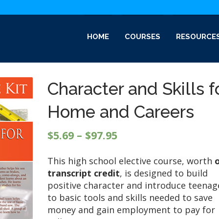
HOME
COURSES
RESOURCE
Character and Skills f
Home and Careers
Price
$
5.69
–
$
97.95
range:
This high school elective course, worth
$5.69
transcript credit
, is designed to build
through
positive character and introduce teenag
$97.95
to basic tools and skills needed to save
money and gain employment to pay for