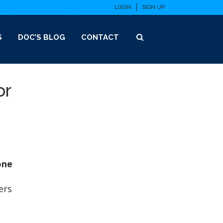
LOGIN
SIGN UP
S
DOC’S BLOG
CONTACT
or
one
ers