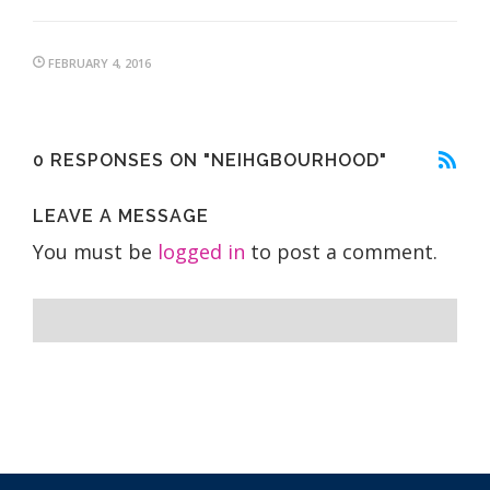
FEBRUARY 4, 2016
0 RESPONSES ON "NEIHGBOURHOOD"
LEAVE A MESSAGE
You must be
logged in
to post a comment.