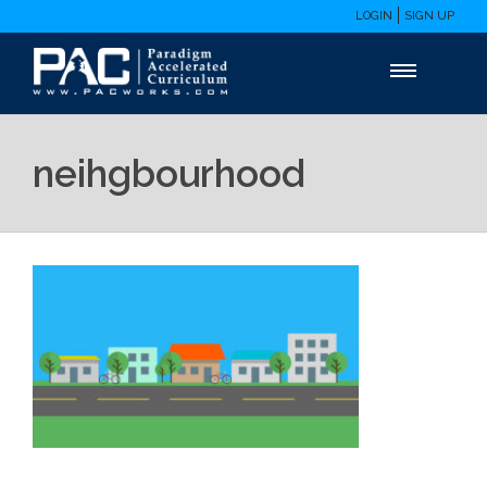
LOGIN
SIGN UP
neihgbourhood