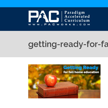
getting-ready-for-f