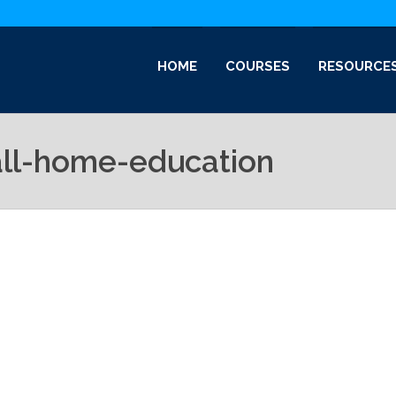
HOME
COURSES
RESOURCE
all-home-education