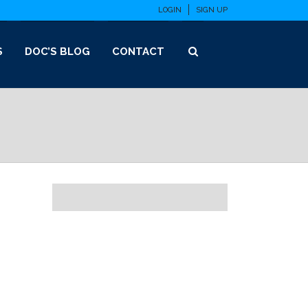
LOGIN
SIGN UP
S
DOC’S BLOG
CONTACT