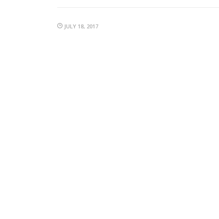
JULY 18, 2017