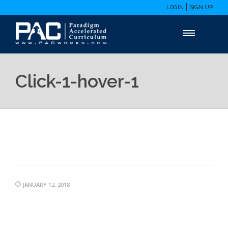
LOGIN
SIGN UP
Click-1-hover-1
JANUARY 12, 2018