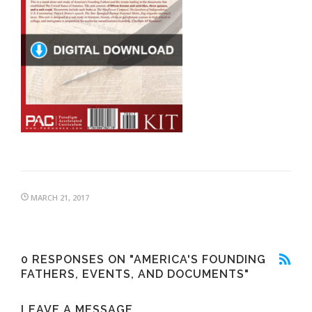
MARCH 21, 2017
0 RESPONSES ON "AMERICA'S FOUNDING
FATHERS, EVENTS, AND DOCUMENTS"
LEAVE A MESSAGE