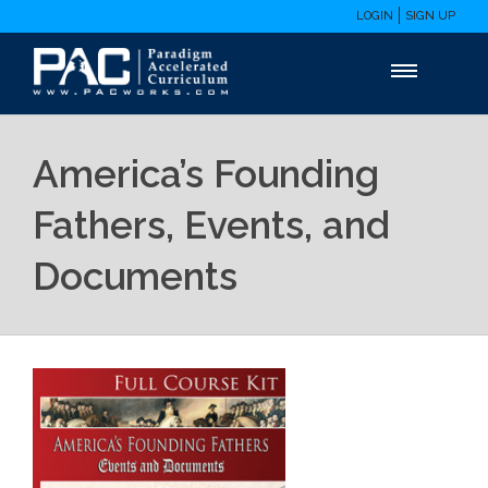
LOGIN
SIGN UP
America’s Founding
Fathers, Events, and
Documents