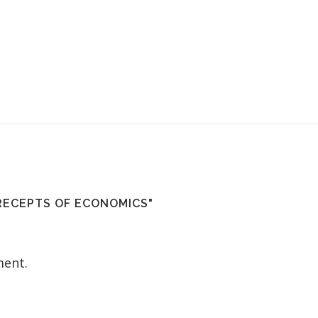
RECEPTS OF ECONOMICS"
ent.