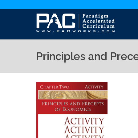
Principles and Prec