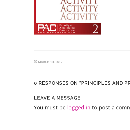
MARCH 14, 2017
0 RESPONSES ON "PRINCIPLES AND P
LEAVE A MESSAGE
You must be
logged in
to post a comm