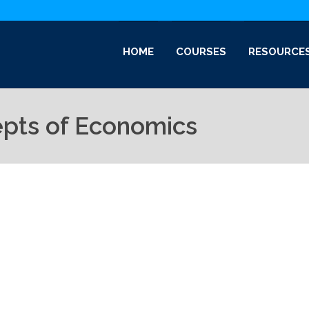
HOME
COURSES
RESOURCE
epts of Economics