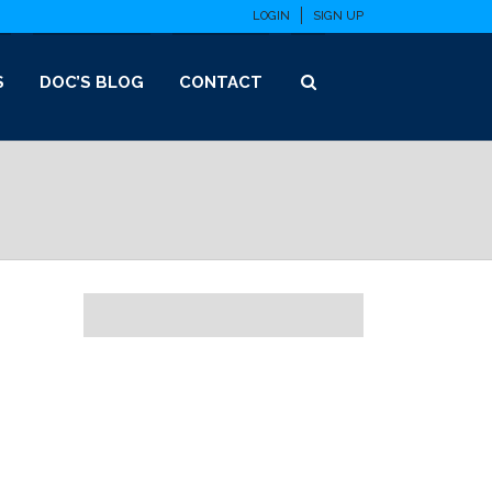
LOGIN
SIGN UP
S
DOC’S BLOG
CONTACT