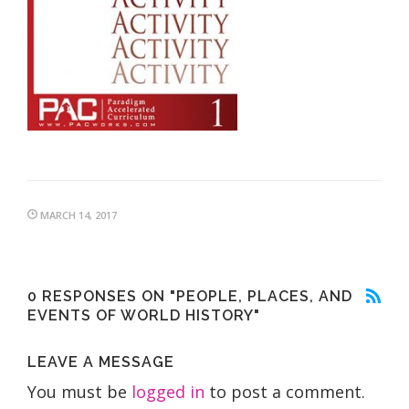
MARCH 14, 2017
0 RESPONSES ON "PEOPLE, PLACES, AND
EVENTS OF WORLD HISTORY"
LEAVE A MESSAGE
You must be
logged in
to post a comment.