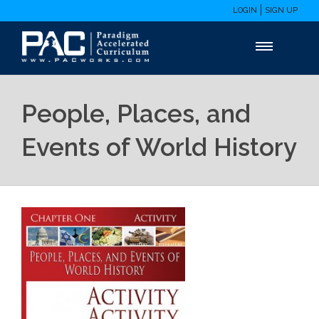
LOGIN
SIGN UP
People, Places, and
Events of World History