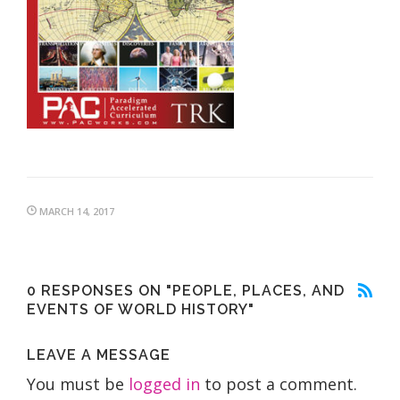
MARCH 14, 2017
0 RESPONSES ON "PEOPLE, PLACES, AND
EVENTS OF WORLD HISTORY"
LEAVE A MESSAGE
You must be
logged in
to post a comment.