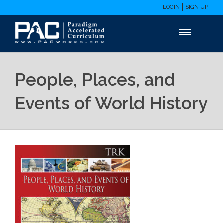
LOGIN
SIGN UP
People, Places, and
Events of World History