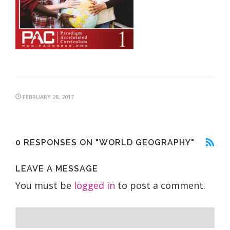
FEBRUARY 28, 2017
0 RESPONSES ON "WORLD GEOGRAPHY"
LEAVE A MESSAGE
You must be
logged in
to post a comment.