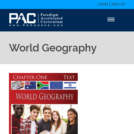
LOGIN
SIGN UP
World Geography