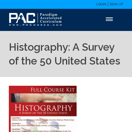
LOGIN
SIGN UP
Histography: A Survey
of the 50 United States