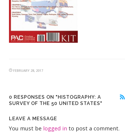
FEBRUARY 28, 2017
0 RESPONSES ON "HISTOGRAPHY: A
SURVEY OF THE 50 UNITED STATES"
LEAVE A MESSAGE
You must be
logged in
to post a comment.