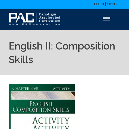
LOGIN
SIGN UP
English II: Composition
Skills