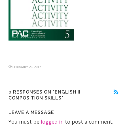
FEBRUARY 20, 2017
0 RESPONSES ON "ENGLISH II:
COMPOSITION SKILLS"
LEAVE A MESSAGE
You must be
logged in
to post a comment.