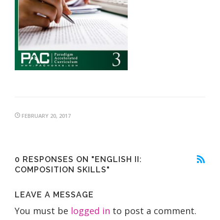
FEBRUARY 20, 2017
0 RESPONSES ON "ENGLISH II:
COMPOSITION SKILLS"
LEAVE A MESSAGE
You must be
logged in
to post a comment.