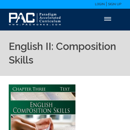
LOGIN
SIGN UP
English II: Composition
Skills