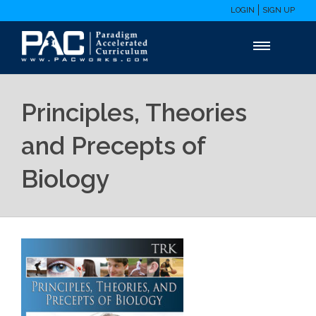
LOGIN
SIGN UP
Principles, Theories
and Precepts of
Biology