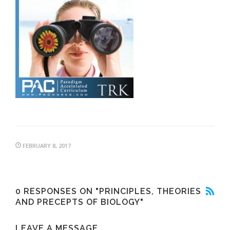
FEBRUARY 8, 2017
0 RESPONSES ON "PRINCIPLES, THEORIES
AND PRECEPTS OF BIOLOGY"
LEAVE A MESSAGE