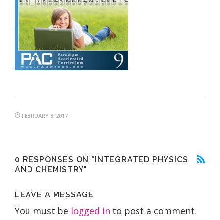
FEBRUARY 8, 2017
0 RESPONSES ON "INTEGRATED PHYSICS
AND CHEMISTRY"
LEAVE A MESSAGE
You must be
logged in
to post a comment.