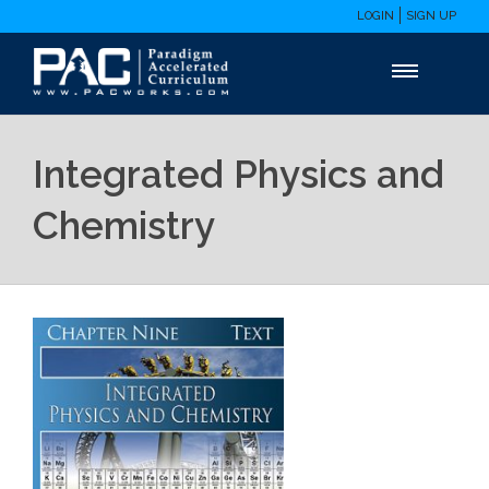
LOGIN
SIGN UP
Integrated Physics and
Chemistry