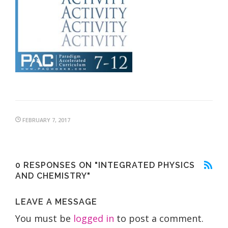
FEBRUARY 7, 2017
0 RESPONSES ON "INTEGRATED PHYSICS
AND CHEMISTRY"
LEAVE A MESSAGE
You must be
logged in
to post a comment.