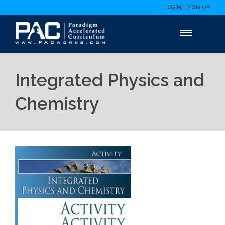
LOGIN
SIGN UP
Integrated Physics and
Chemistry