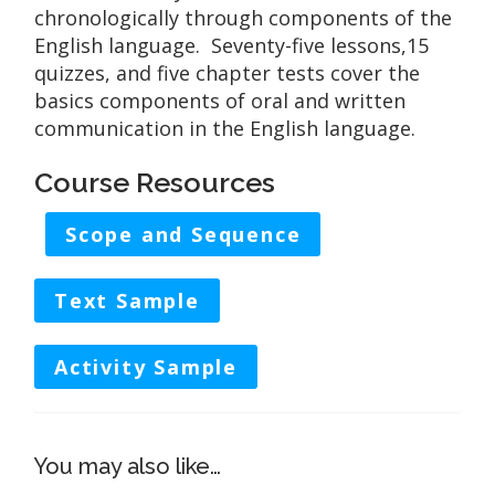
chronologically through components of the
English language. Seventy-five lessons,15
quizzes, and five chapter tests cover the
basics components of oral and written
communication in the English language.
Course Resources
Scope and Sequence
Text Sample
Activity Sample
You may also like…