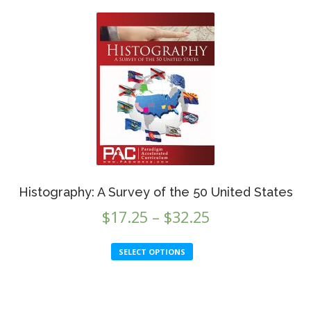
Histography: A Survey of the 50 United States
Price
$
17.25
–
$
32.25
range:
This
SELECT OPTIONS
$17.25
product
through
has
This
multiple
$32.25
produc