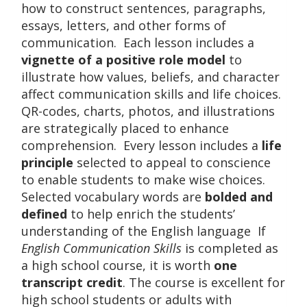
how to construct sentences, paragraphs,
essays, letters, and other forms of
communication. Each lesson includes a
vignette of a positive role model
to
illustrate how values, beliefs, and character
affect communication skills and life choices.
QR-codes, charts, photos, and illustrations
are strategically placed to enhance
comprehension. Every lesson includes a
life
principle
selected to appeal to conscience
to enable students to make wise choices.
Selected vocabulary words are
bolded and
defined
to help enrich the students’
understanding of the English language If
English Communication Skills
is completed as
a high school course, it is worth
one
transcript credit
. The course is excellent for
high school students or adults with