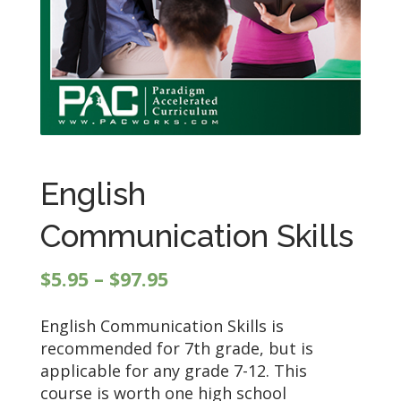
English
Communication Skills
Price
$
5.95
–
$
97.95
range:
English Communication Skills is
$5.95
recommended for 7th grade, but is
through
applicable for any grade 7-12. This
$97.95
course is worth one high school