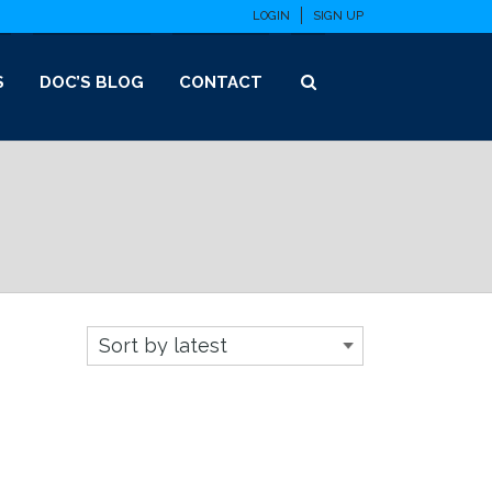
LOGIN
SIGN UP
S
DOC’S BLOG
CONTACT