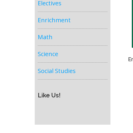
Electives
Enrichment
Math
Science
E
Social Studies
Like Us!