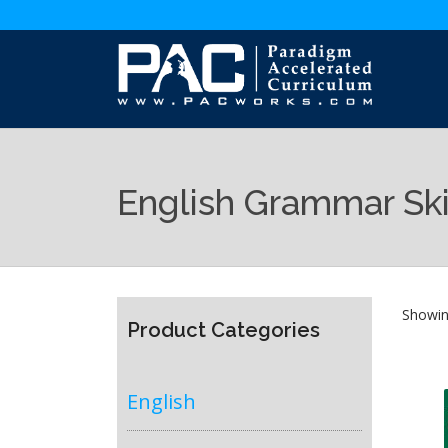
English Grammar Ski
Showing
Product Categories
English