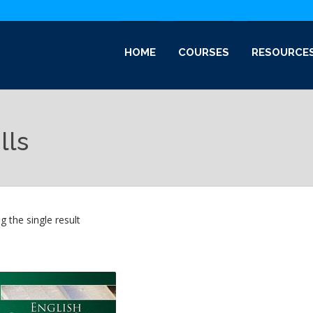
HOME
COURSES
RESOURCE
lls
 the single result