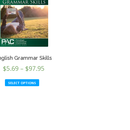
nglish Grammar Skills
Price
$
5.69
–
$
97.95
range:
This
SELECT OPTIONS
$5.69
product
through
has
multiple
$97.95
variants.
The
options
may