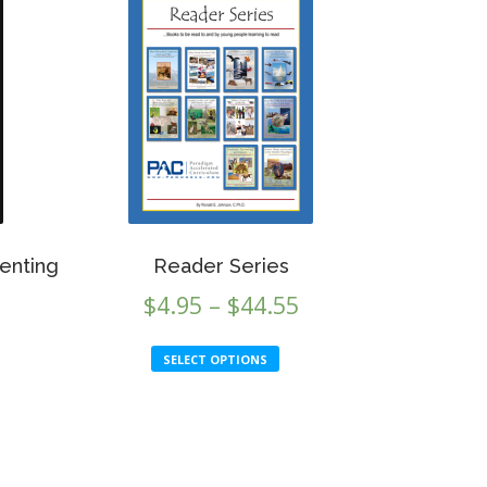
enting
Reader Series
Price
$
4.95
–
$
44.55
range:
This
SELECT OPTIONS
$4.95
product
through
has
multiple
$44.55
variants.
The