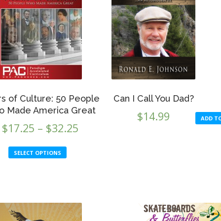
ars of Culture: 50 People
Can I Call You Dad?
 Made America Great
$
14.99
ADD T
Price
$
17.25
–
$
32.25
range:
This
SELECT OPTIONS
$17.25
product
through
has
multiple
$32.25
variants.
The
options