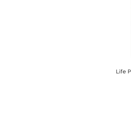
Life P