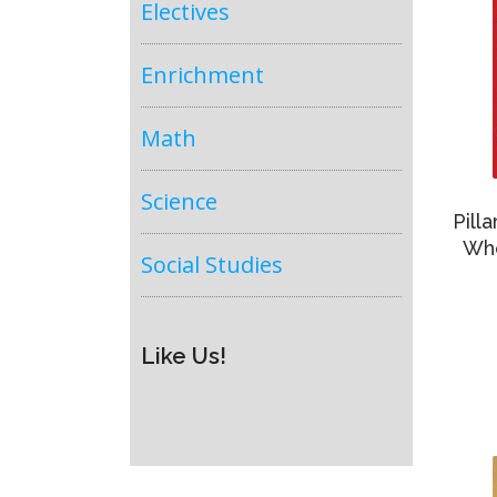
Electives
Enrichment
Math
Science
Pill
Who
Social Studies
Like Us!