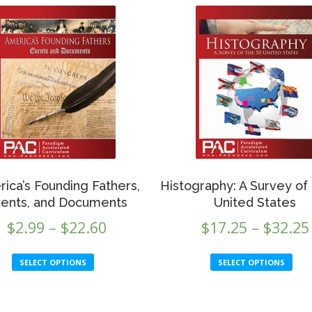
ica’s Founding Fathers,
Histography: A Survey of
ents, and Documents
United States
Price
$
2.99
–
$
22.60
$
17.25
–
$
32.25
range:
This
Th
SELECT OPTIONS
SELECT OPTIONS
$2.99
product
p
through
has
h
multiple
mu
$22.60