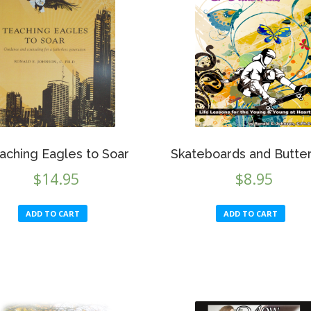
may
be
chosen
on
the
product
page
aching Eagles to Soar
Skateboards and Butter
$
14.95
$
8.95
ADD TO CART
ADD TO CART