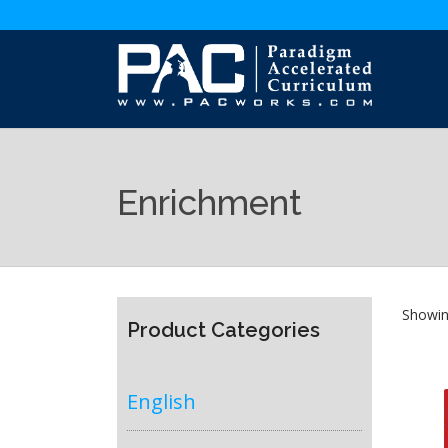
Enrichment
Showing
Product Categories
English