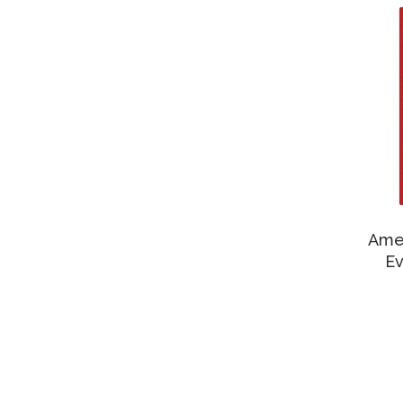
Amer
Ev