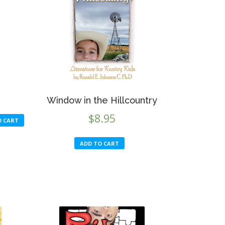
Window in the Hillcountry
$
8.95
O CART
ADD TO CART