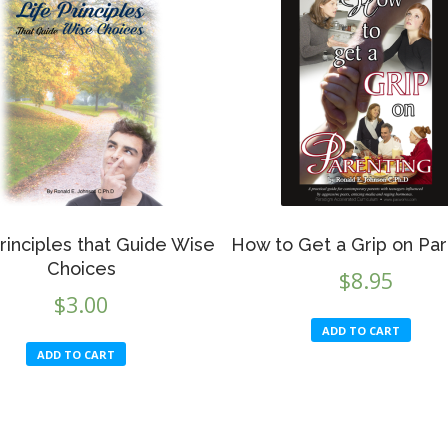
rinciples that Guide Wise
How to Get a Grip on Par
Choices
$
8.95
$
3.00
ADD TO CART
ADD TO CART