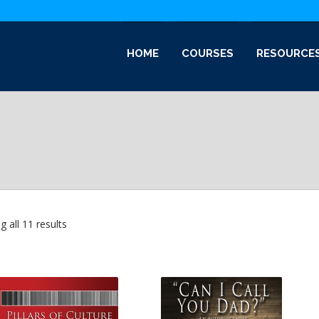
HOME
COURSES
RESOURCE
Sorted
 all 11 results
by
latest