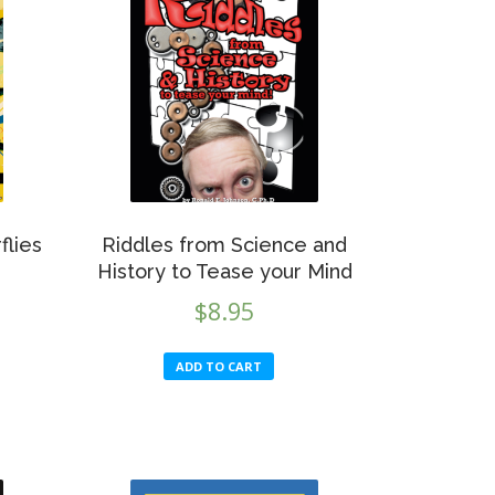
flies
Riddles from Science and
History to Tease your Mind
$
8.95
ADD TO CART