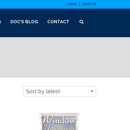
LOGIN
SIGN UP
S
DOC’S BLOG
CONTACT