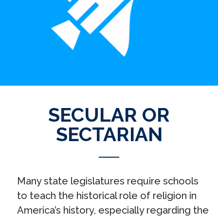
SECULAR OR
SECTARIAN
Many state legislatures require schools
to teach the historical role of religion in
America’s history, especially regarding the