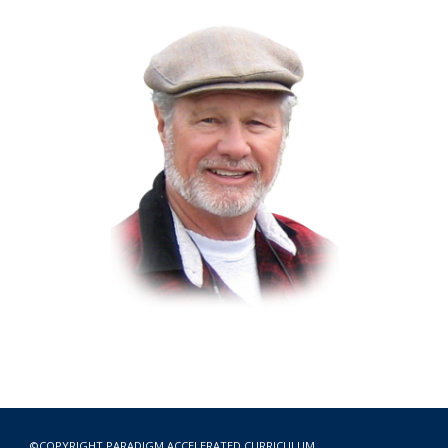
©COPYRIGHT
PARADIGM ACCELERATED CURRICULUM