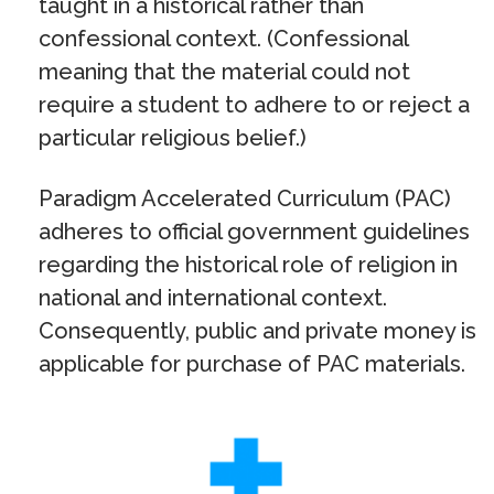
taught in a historical rather than
confessional context. (Confessional
meaning that the material could not
require a student to adhere to or reject a
particular religious belief.)
Paradigm Accelerated Curriculum (PAC)
adheres to official government guidelines
regarding the historical role of religion in
national and international context.
Consequently, public and private money is
applicable for purchase of PAC materials.