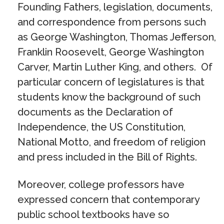
Founding Fathers, legislation, documents,
and correspondence from persons such
as George Washington, Thomas Jefferson,
Franklin Roosevelt, George Washington
Carver, Martin Luther King, and others. Of
particular concern of legislatures is that
students know the background of such
documents as the Declaration of
Independence, the US Constitution,
National Motto, and freedom of religion
and press included in the Bill of Rights.
Moreover, college professors have
expressed concern that contemporary
public school textbooks have so