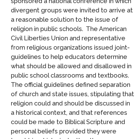
sponsored a national conference in which
divergent groups were invited to arrive at
a reasonable solution to the issue of
religion in public schools. The American
Civil Liberties Union and representative
from religious organizations issued joint-
guidelines to help educators determine
what should be allowed and disallowed in
public school classrooms and textbooks.
The official guidelines defined separation
of church and state issues, stipulating that
religion could and should be discussed in
a historical context, and that references
could be made to Biblical Scripture and
personal beliefs provided they were