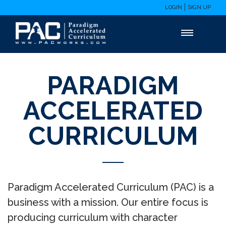
LOGIN
SIGN UP
PARADIGM
ACCELERATED
CURRICULUM
Paradigm Accelerated Curriculum (PAC) is a
business with a mission. Our entire focus is
producing curriculum with character