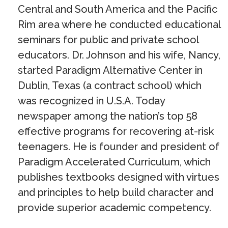
Central and South America and the Pacific
Rim area where he conducted educational
seminars for public and private school
educators. Dr. Johnson and his wife, Nancy,
started Paradigm Alternative Center in
Dublin, Texas (a contract school) which
was recognized in U.S.A. Today
newspaper among the nation’s top 58
effective programs for recovering at-risk
teenagers. He is founder and president of
Paradigm Accelerated Curriculum, which
publishes textbooks designed with virtues
and principles to help build character and
provide superior academic competency.