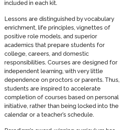
included in each kit.
Lessons are distinguished by vocabulary
enrichment, life principles, vignettes of
positive role models, and superior
academics that prepare students for
college, careers, and domestic
responsibilities. Courses are designed for
independent learning, with very little
dependence on proctors or parents. Thus,
students are inspired to accelerate
completion of courses based on personal
initiative, rather than being locked into the
calendar or a teacher’s schedule.