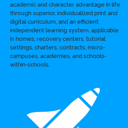
academic and character advantage in life
through superior, individualized print and
digital curriculum, and an efficient
independent learning system, applicable
in homes, recovery centers, tutorial
settings, charters, contracts, micro-
campuses, academies, and schools-
within-schools.