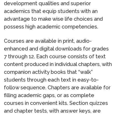
development qualities and superior
academics that equip students with an
advantage to make wise life choices and
possess high academic competencies.
Courses are available in print, audio-
enhanced and digital downloads for grades
7 through 12. Each course consists of text
content produced in individual chapters, with
companion activity books that “walk”
students through each text in easy-to-
follow sequence. Chapters are available for
filling academic gaps, or as complete
courses in convenient kits. Section quizzes
and chapter tests, with answer keys, are