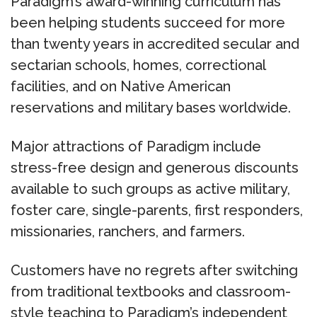
Paradigm’s award-winning curriculum has
been helping students succeed for more
than twenty years in accredited secular and
sectarian schools, homes, correctional
facilities, and on Native American
reservations and military bases worldwide.
Major attractions of Paradigm include
stress-free design and generous discounts
available to such groups as active military,
foster care, single-parents, first responders,
missionaries, ranchers, and farmers.
Customers have no regrets after switching
from traditional textbooks and classroom-
style teaching to Paradigm’s independent