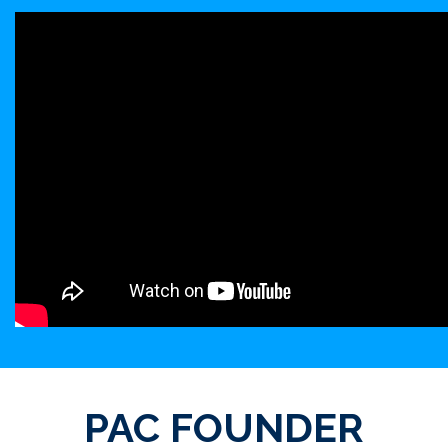
PAC FOUNDER