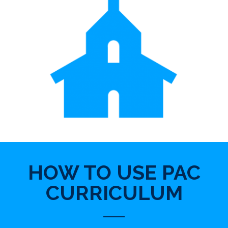
HOW TO USE PAC
CURRICULUM