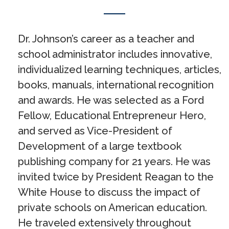
Dr. Johnson’s career as a teacher and
school administrator includes innovative,
individualized learning techniques, articles,
books, manuals, international recognition
and awards. He was selected as a Ford
Fellow, Educational Entrepreneur Hero,
and served as Vice-President of
Development of a large textbook
publishing company for 21 years. He was
invited twice by President Reagan to the
White House to discuss the impact of
private schools on American education.
He traveled extensively throughout