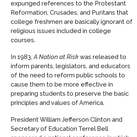
expunged references to the Protestant
Reformation, Crusades, and Puritans that
college freshmen are basically ignorant of
religious issues included in college
courses.
In 1983,
A Nation at Risk
was released to
inform parents, legislators, and educators
of the need to reform public schools to
cause them to be more effective in
preparing students to preserve the basic
principles and values of America.
President William Jefferson Clinton and
Secretary of Education Terrel Bell