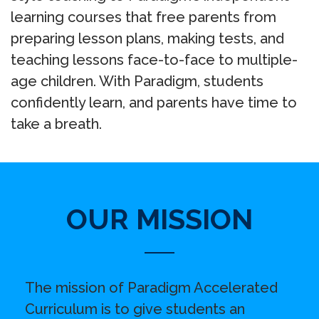
learning courses that free parents from
preparing lesson plans, making tests, and
teaching lessons face-to-face to multiple-
age children. With Paradigm, students
confidently learn, and parents have time to
take a breath.
OUR MISSION
The mission of Paradigm Accelerated
Curriculum is to give students an