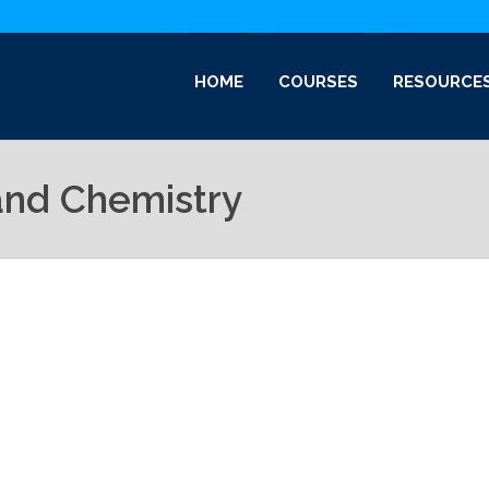
HOME
COURSES
RESOURCE
and Chemistry