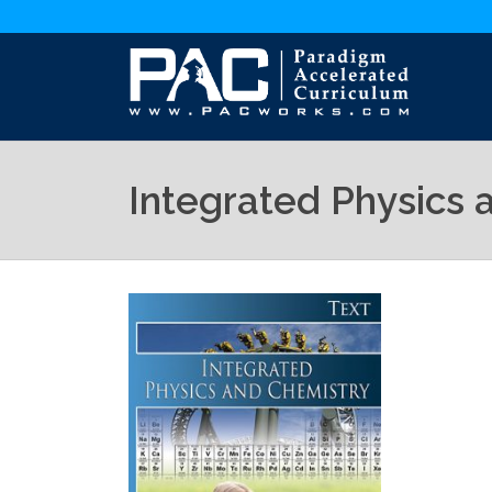
Integrated Physics 