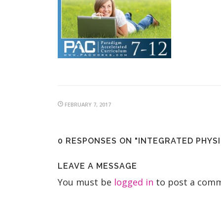
FEBRUARY 7, 2017
0 RESPONSES ON "INTEGRATED PHYSI
LEAVE A MESSAGE
You must be
logged in
to post a comm