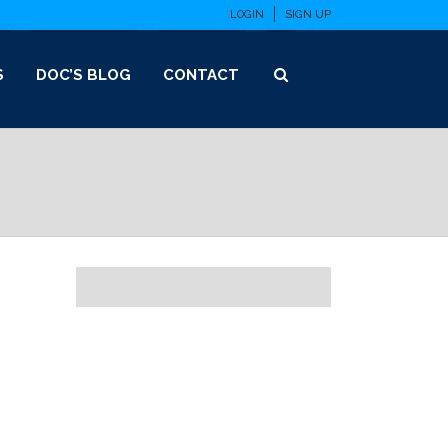
LOGIN
SIGN UP
S
DOC’S BLOG
CONTACT