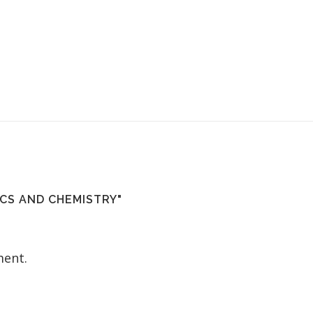
CS AND CHEMISTRY"
ent.