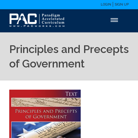
LOGIN
SIGN UP
Principles and Precepts
of Government