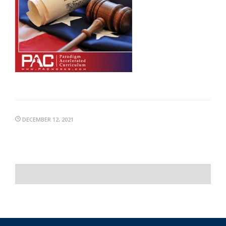
DECEMBER 12, 2021