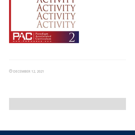
DECEMBER 12, 2021