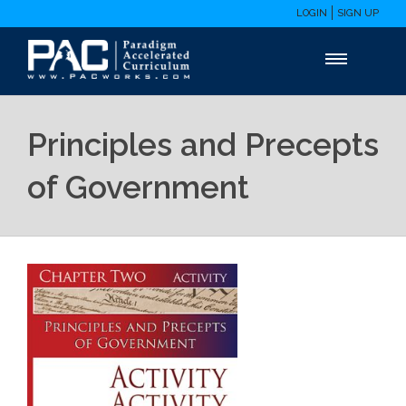
LOGIN
SIGN UP
Principles and Precepts
of Government