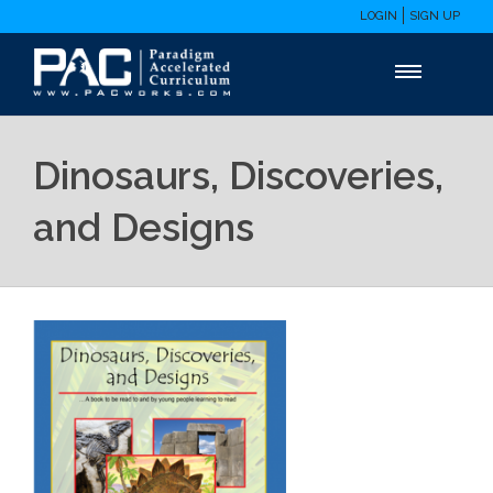
LOGIN
SIGN UP
Dinosaurs, Discoveries,
and Designs