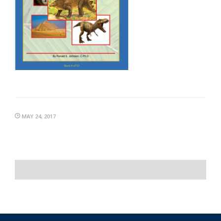
MAY 24, 2017